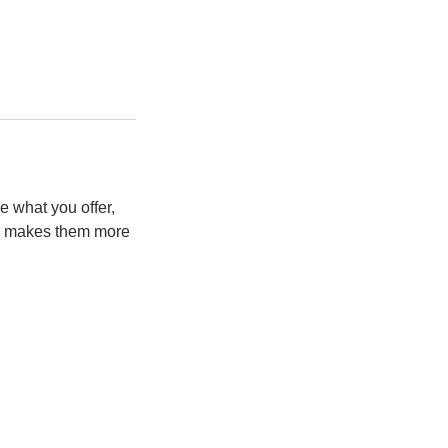
e what you offer,
and makes them more