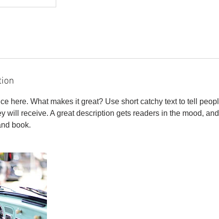
tion
ce here. What makes it great? Use short catchy text to tell peopl
ey will receive. A great description gets readers in the mood, 
and book.