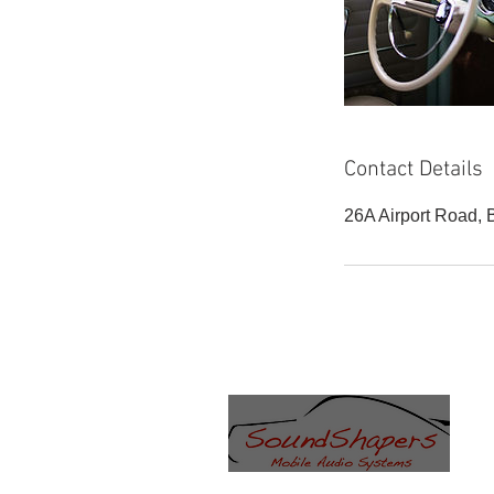
Contact Details
26A Airport Road,