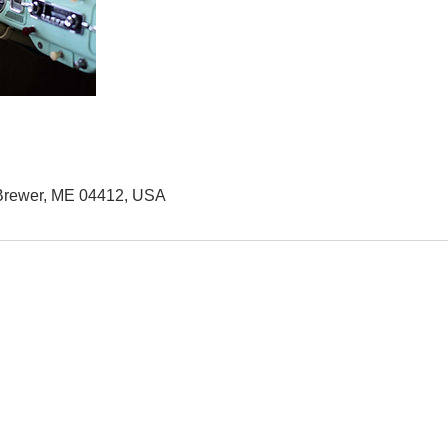
 Brewer, ME 04412, USA
QUICK LINKS
2
B
HOME
AUTO SOLUTIONS
M