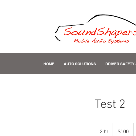
HOME
AUTO SOLUTIONS
DRIVER SAFETY 
Test 2
100
US
2 hr
2
$100
dollars