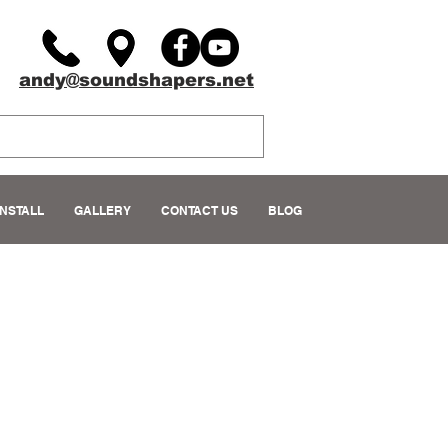
andy@soundshapers.net
INSTALL
GALLERY
CONTACT US
BLOG