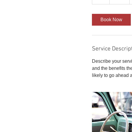
h
r
Book Now
Service Descrip
Describe your servi
and the benefits th
likely to go ahead 