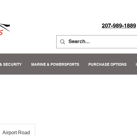
207-989-1889
& SECURITY
MARINE & POWERSPORTS
PURCHASE OPTIONS
Airport Road