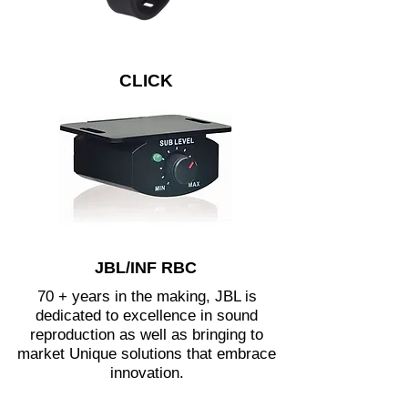
CLICK
JBL/INF RBC
70 + years in the making, JBL is
dedicated to excellence in sound
reproduction as well as bringing to
market Unique solutions that embrace
innovation.