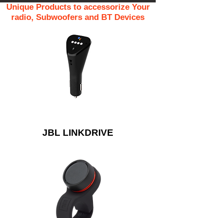
Unique Products to accessorize Your
radio, Subwoofers and BT Devices
JBL LINKDRIVE