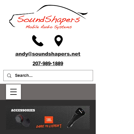
andy@soundshapers.net
207-989-1889