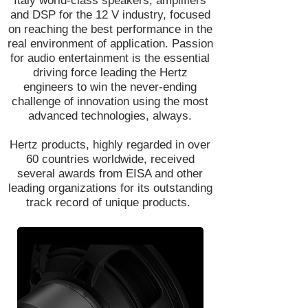
Italy world-class speakers, amplifiers
and DSP for the 12 V industry, focused
on reaching the best performance in the
real environment of application. Passion
for audio entertainment is the essential
driving force leading the Hertz
engineers to win the never-ending
challenge of innovation using the most
advanced technologies, always.
Hertz products, highly regarded in over
60 countries worldwide, received
several awards from EISA and other
leading organizations for its outstanding
track record of unique products.