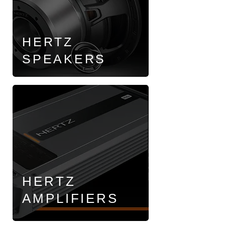
HERTZ
SPEAKERS
HERTZ
AMPLIFIERS