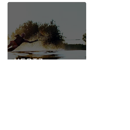
HERTZ
MARINE
26A Airport Road