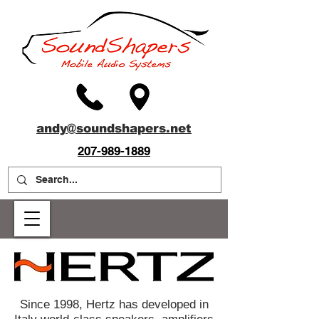
andy@soundshapers.net
207-989-1889
Since 1998, Hertz has developed in